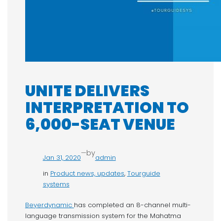
UNITE DELIVERS
INTERPRETATION TO
6,000-SEAT VENUE
—
by
Jan 31, 2020
admin
in
Product news, updates
, 
Tourguide
systems
Beyerdynamic
has completed an 8-channel multi-
language transmission system for the Mahatma