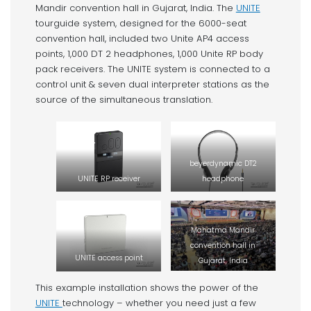
Mandir convention hall in Gujarat, India. The
UNITE
tourguide system, designed for the 6000-seat
convention hall, included two Unite AP4 access
points, 1,000 DT 2 headphones, 1,000 Unite RP body
pack receivers. The UNITE system is connected to a
control unit & seven dual interpreter stations as the
source of the simultaneous translation.
beyerdynamic DT2
UNITE RP receiver
headphone
Mahatma Mandir
convention hall in
UNITE access point
Gujarat, India
This example installation shows the power of the
UNITE
technology – whether you need just a few