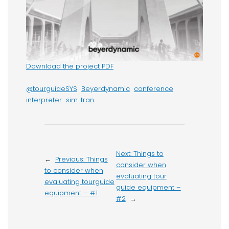
Download the project PDF
@tourguideSYS
Beyerdynamic
conference
interpreter
sim. tran.
Next:
Things to
←
Previous:
Things
consider when
to consider when
evaluating tour
evaluating tourguide
guide equipment –
equipment – #1
#2
→