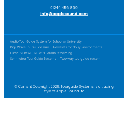
01244 456 899
info@applesound.com
ADDITIONAL CONTENT
Audio Tour Guide System for School or University
Digi-Wave Tour Guide Hire
Headsets for Noisy Environments
ListenEVERYWHERE Wi-Fi Audio Streaming
Sennheiser Tour Guide Systems
Two-way tourguide system
© Content Copyright 2026. Tourguide Systems is a trading
style of Apple Sound Ltd