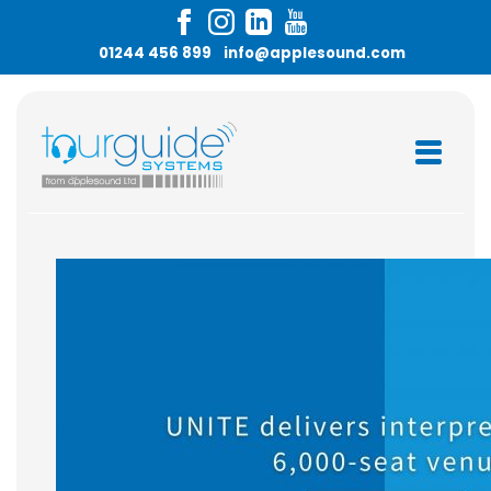
Skip
to
01244 456 899
info@applesound.com
content