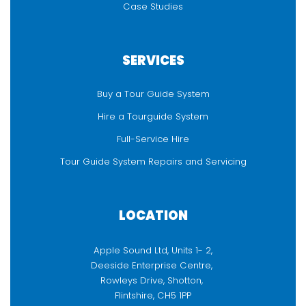
Case Studies
SERVICES
Buy a Tour Guide System
Hire a Tourguide System
Full-Service Hire
Tour Guide System Repairs and Servicing
LOCATION
Apple Sound Ltd, Units 1- 2,
Deeside Enterprise Centre,
Rowleys Drive, Shotton,
Flintshire, CH5 1PP