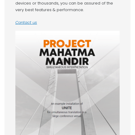
devices or thousands, you can be assured of the
very best features & performance.
Contact us