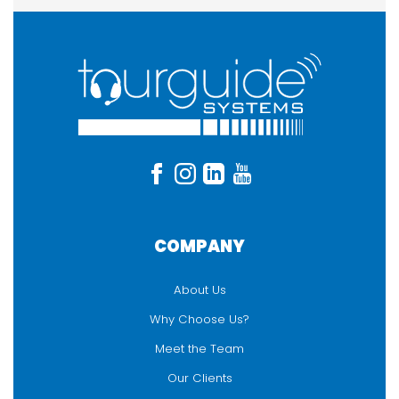
COMPANY
About Us
Why Choose Us?
Meet the Team
Our Clients