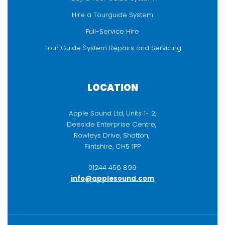
Hire a Tourguide System
Full-Service Hire
Tour Guide System Repairs and Servicing
LOCATION
Apple Sound Ltd, Units 1- 2,
Deeside Enterprise Centre,
Rowleys Drive, Shotton,
Flintshire, CH5 1PP
01244 456 899
info@applesound.com