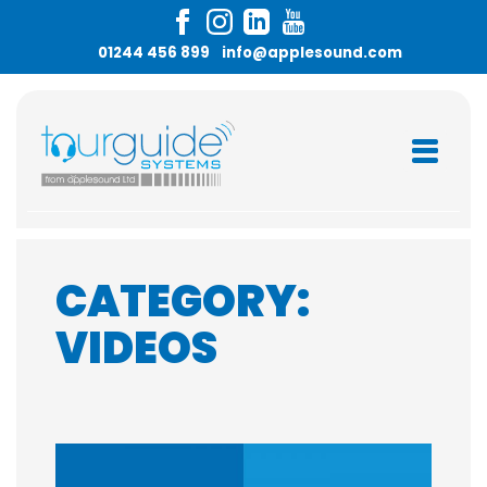
Skip
to
01244 456 899
info@applesound.com
content
CATEGORY:
VIDEOS