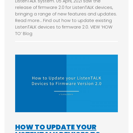
ListenTALK system. 05 April, 2021 saw the
release of firmware 2.0 for ListenTALK devices,
bringing a range of new features and updates.
Read more… Find out how to update existing
ListenTALK devices to firmware 2.0. VIEW ‘HOW
TO’ Blog
HOW TO UPDATE YOUR