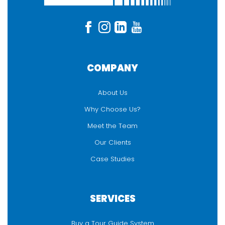
COMPANY
About Us
Why Choose Us?
Meet the Team
Our Clients
Case Studies
SERVICES
Buy a Tour Guide System