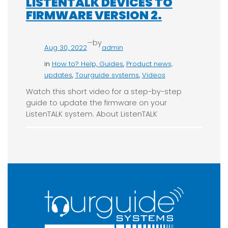
LISTENTALK DEVICES TO
FIRMWARE VERSION 2.
—
by
Aug 30, 2022
admin
in
How to? Help, Guides
, 
Product news,
updates
, 
Tourguide systems
, 
Videos
Watch this short video for a step-by-step
guide to update the firmware on your
ListenTALK system. About ListenTALK