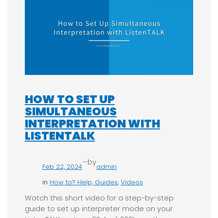
HOW TO SET UP
SIMULTANEOUS
INTERPRETATION WITH
LISTENTALK
—
by
Feb 22, 2024
admin
in
How to? Help, Guides
, 
Videos
Watch this short video for a step-by-step
guide to set up interpreter mode on your