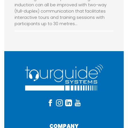
induction can all be improved with two-way
(full-duplex) communication that facilitates
interactive tours and training sessions with
participants up to 30 metres…
COMPANY