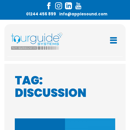
Skip
to
01244 456 899
info@applesound.com
content
TAG:
DISCUSSION