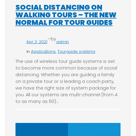
SOCIAL DISTANCING ON
WALKING TOURS – THE NEW
NORMAL FOR TOUR GUIDES
—
by
Apr 2, 2021
admin
in
Applications
, 
Tourguide systems
The use of wireless tour guide systems is set
to become more common because of social
distancing. Whether you are guiding a family
on a private tour or a leading a coach party,
we have the right size of system package for
you. All our systems are multi-channel (from 4
to as many as 60)…