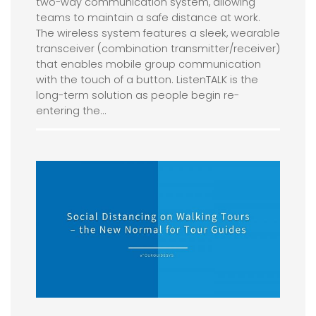
two-way communication system, allowing
teams to maintain a safe distance at work.
The wireless system features a sleek, wearable
transceiver (combination transmitter/receiver)
that enables mobile group communication
with the touch of a button. ListenTALK is the
long-term solution as people begin re-
entering the…