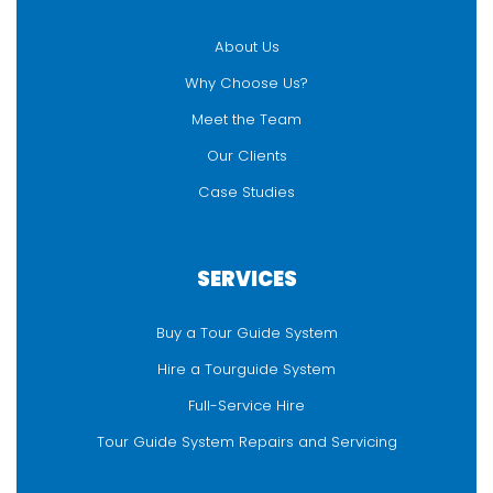
About Us
Why Choose Us?
Meet the Team
Our Clients
Case Studies
SERVICES
Buy a Tour Guide System
Hire a Tourguide System
Full-Service Hire
Tour Guide System Repairs and Servicing