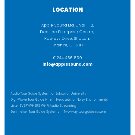
LOCATION
Apple Sound Ltd, Units 1- 2,
Deeside Enterprise Centre,
Rowleys Drive, Shotton,
Flintshire, CH5 1PP
01244 456 899
info@applesound.com
ADDITIONAL CONTENT
Audio Tour Guide System for School or University
Digi-Wave Tour Guide Hire
Headsets for Noisy Environments
ListenEVERYWHERE Wi-Fi Audio Streaming
Sennheiser Tour Guide Systems
Two-way tourguide system