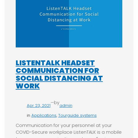
LISTENTALK HEADSET
COMMUNICATION FOR
SOCIAL DISTANCING AT
WORK
—
by
Apr 23, 2021
admin
in
Applications
, 
Tourguide systems
Communication for your personnel at your
COVID-Secure workplace ListenTALK is a mobile