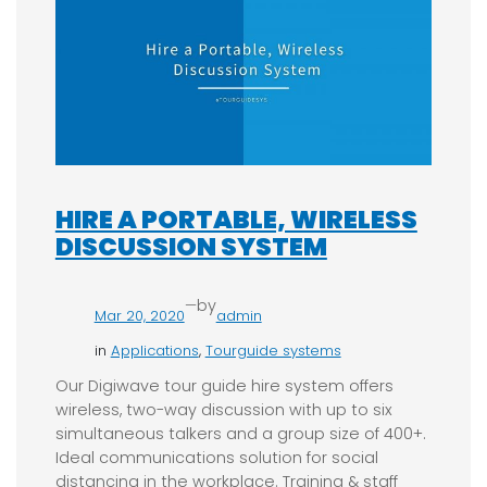
HIRE A PORTABLE, WIRELESS
DISCUSSION SYSTEM
—
by
Mar 20, 2020
admin
in
Applications
, 
Tourguide systems
Our Digiwave tour guide hire system offers
wireless, two-way discussion with up to six
simultaneous talkers and a group size of 400+.
Ideal communications solution for social
distancing in the workplace. Training & staff