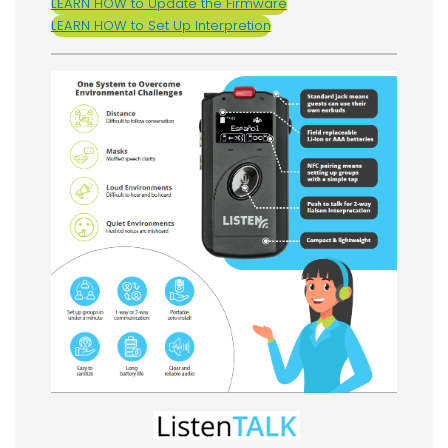
LEARN HOW to Update the Firmware
LEARN HOW to Set Up Interpretion