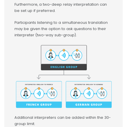
Furthermore, a two-deep relay interpretation can
be set up if preferred.
Participants listening to a simultaneous translation
may be given the option to ask questions to their
interpreter (two-way sub-group).
Additional interpreters can be added within the 30-
group limit.