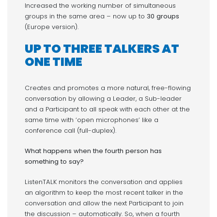
Increased the working number of simultaneous
groups in the same area – now up to
30 groups
(Europe version).
UP TO
THREE TALKERS AT
ONE TIME
Creates and promotes a more natural, free-flowing
conversation by allowing a Leader, a Sub-leader
and a Participant to all speak with each other at the
same time with ‘open microphones’ like a
conference call (full-duplex).
What happens when the fourth person has
something to say?
ListenTALK monitors the conversation and applies
an algorithm to keep the most recent talker in the
conversation and allow the next Participant to join
the discussion – automatically. So, when a fourth