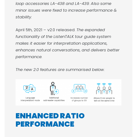
loop accessories LA-438 and LA-439. Also some
minor issues were fixed to increase performance &
stability.
April 5th, 2021 – v2.0 released.
The expanded
functionality of the ListenTALK tour guide system
makes it easier for interpretation applications,
enhances natural conversations, and delivers better
performance.
The new 2.0 features are summarised below.
ENHANCED RATIO
PERFORMANCE