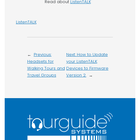
Read about
ListenTALK
ListenTALK
←
Previous:
Next:
How to Update
Headsets for
your ListenTALK
Walking Tours and
Devices to Firmware
Travel Groups
Version 2.
→