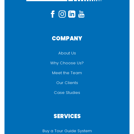
COMPANY
About Us
Why Choose Us?
Meet the Team
Our Clients
Case Studies
SERVICES
Buy a Tour Guide System