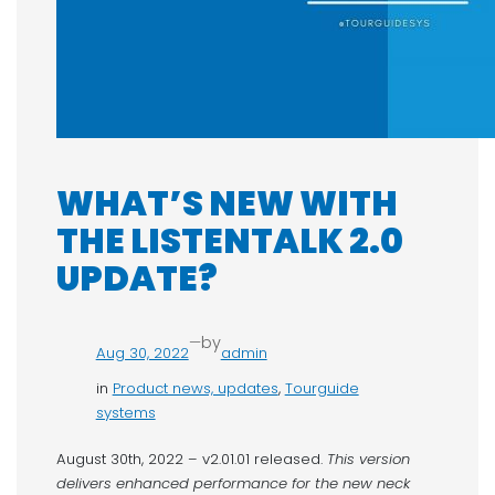
WHAT’S NEW WITH
THE LISTENTALK 2.0
UPDATE?
—
by
Aug 30, 2022
admin
in
Product news, updates
, 
Tourguide
systems
August 30th, 2022 – v2.01.01 released.
This version
delivers enhanced performance for the new neck