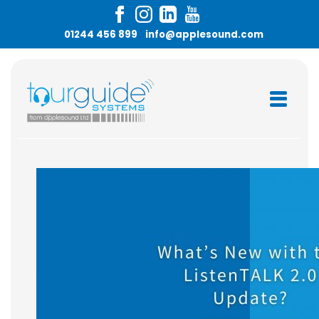
Skip
to
01244 456 899
info@applesound.com
content