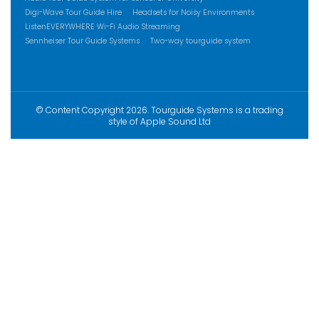
Digi-Wave Tour Guide Hire
Headsets for Noisy Environments
ListenEVERYWHERE Wi-Fi Audio Streaming
Sennheiser Tour Guide Systems
Two-way tourguide system
© Content Copyright 2026. Tourguide Systems is a trading
style of Apple Sound Ltd