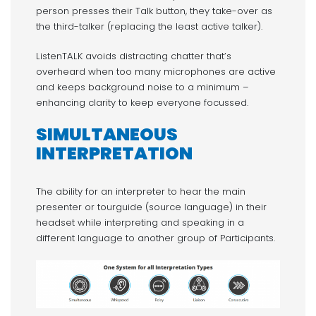
person presses their Talk button, they take-over as
the third-talker (replacing the least active talker).
ListenTALK avoids distracting chatter that’s
overheard when too many microphones are active
and keeps background noise to a minimum –
enhancing clarity to keep everyone focussed.
SIMULTANEOUS
INTERPRETATION
The ability for an interpreter to hear the main
presenter or tourguide (source language) in their
headset while interpreting and speaking in a
different language to another group of Participants.