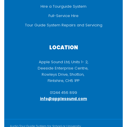
Hire a Tourguide System
Full-Service Hire
Tour Guide System Repairs and Servicing
LOCATION
Apple Sound Ltd, Units 1- 2,
Deeside Enterprise Centre,
Rowleys Drive, Shotton,
Flintshire, CH5 1PP
01244 456 899
info@applesound.com
ADDITIONAL CONTENT
Audio Tour Guide System for School or University