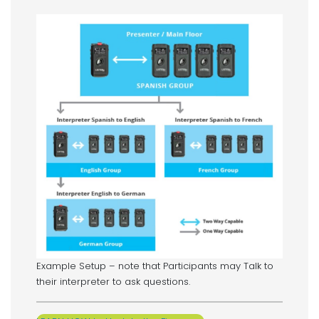
Example Setup – note that Participants may Talk to
their interpreter to ask questions.